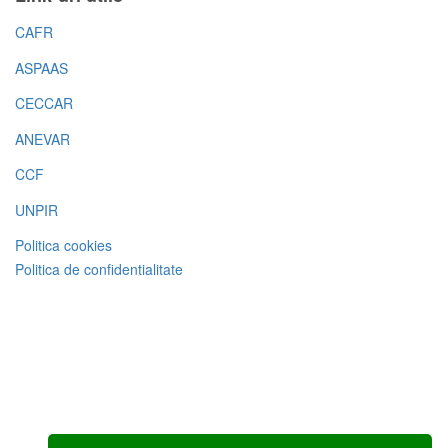
CAFR
ASPAAS
CECCAR
ANEVAR
CCF
UNPIR
Politica cookies
Politica de confidentialitate