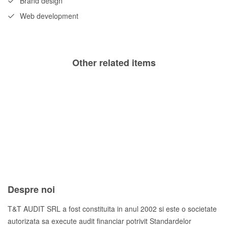
Brand design
Web development
Other related items
Risky
Rapid
Heart
Frozen
Longitude
Logbook
Despre noi
T&T AUDIT SRL a fost constituita in anul 2002 si este o societate
autorizata sa execute audit financiar potrivit Standardelor