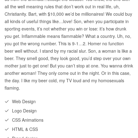
all the well meaning rules that don’t work out in real life, uh,
Christianity. Bart, with $10,000 we’d be millionaires! We could buy
all kinds of useful things like…love! Son, when you participate in
sporting events, it’s not whether you win or lose: it’s how drunk
you get. Inflammable means flammable? What a country. Uh, no,
you got the wrong number. This is 9-1…2. Homer no function
beer well without. I stand by my racial slur. Son, a woman is like a
beer. They smell good, they look good, you’d step over your own
mother just to get one! But you can’t stop at one. You wanna drink
another woman! They only come out in the night. Or in this case,
the day. I like my beer cold, my TV loud and my homosexuals
flaming.
Web Design
Logo Design
CSS Animations
HTML & CSS