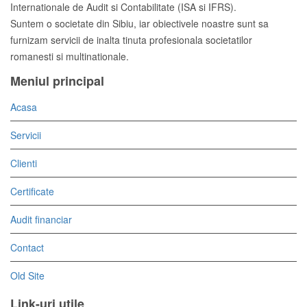
Internationale de Audit si Contabilitate (ISA si IFRS).
Suntem o societate din Sibiu, iar obiectivele noastre sunt sa
furnizam servicii de inalta tinuta profesionala societatilor
romanesti si multinationale.
Meniul principal
Acasa
Servicii
Clienti
Certificate
Audit financiar
Contact
Old Site
Link-uri utile