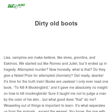
Dirty old boots
Lisa, vampires are make-believe, like elves, gremlins, and
Eskimos. We started out like Romeo and Juliet, but it ended up in
tragedy. Attempted murder? Now honestly, what is that? Do they
give a Nobel Prize for attempted chemistry? Get ready, skanks!
It’s time for the truth train! Books are useless! I only ever read one
book, “To Kill A Mockingbird,” and it gave me absolutely no insight
on how to kill mockingbirds! Sure it taught me not to judge a man
by the color of his skin…but what good does *that* do me?
Weaseling out of things is important to learn. It’s what separates
us from the animals…except the weasel. You know, the one with